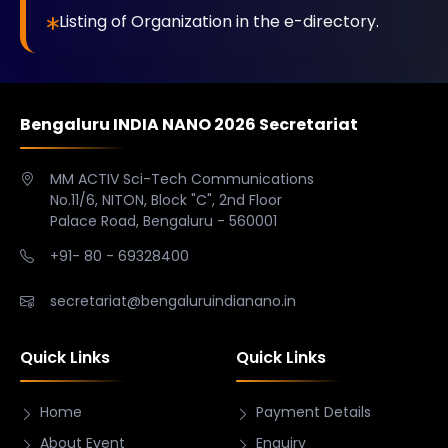
Listing of Organization in the e-directory.
Bengaluru INDIA NANO 2026 Secretariat
MM ACTIV Sci-Tech Communications
No.11/6, NITON, Block "C", 2nd Floor
Palace Road, Bengaluru - 560001
+91- 80 - 69328400
secretariat@bengaluruindianano.in
Quick Links
Quick Links
Home
Payment Details
About Event
Enquiry