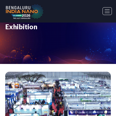
Exhibition