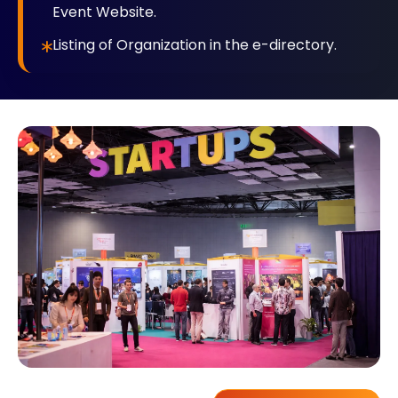
Event Website.
Listing of Organization in the e-directory.