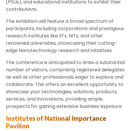
(PSUs), and educational institutions to exhibit their
contributions.
The exhibition will feature a broad spectrum of
participants, including corporations and prestigious
research institutes like IITs, NITs, and other
renowned universities, showcasing their cutting-
edge Nanotechnology research and initiatives.
The conference is anticipated to draw a substantial
number of visitors, comprising registered delegates
as well as other professionals eager to explore and
collaborate. This offers an excellent opportunity to
showcase your technologies, solutions, products,
services, and innovations, providing ample
prospects for gaining extensive business exposure.
Institutes of National Importance
Pavilion