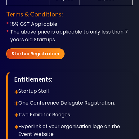
Terms & Conditions:
*
18% GST Applicable
*
The above price is applicable to only less than 7
years old Startups
Startup Registration
Entitlements:
Startup Stall.
One Conference Delegate Registration.
Two Exhibitor Badges.
Hyperlink of your organisation logo on the
Event Website.