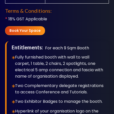
Terms & Conditions:
*
18% GST Applicable
Book Your Space
Entitlements:
For each 9 Sqm Booth
Fully furnished booth with wall to wall
carpet, 1 table, 2 chairs, 2 spotlights, one
electrical 5 amp connection and fascia with
name of organisation displayed.
Two Complementary delegate registrations
to access Conference and Tutorials.
Two Exhibitor Badges to manage the booth.
Hyperlink of your organisation logo on the