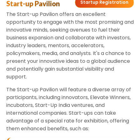
Startup Registration
Start-up Pavilion
The Start-up Pavilion offers an excellent
opportunity to engage with the most promising and
innovative minds, seeking avenues to fuel their
business expansion and collaborate with investors,
industry leaders, mentors, accelerators,
policymakers, media, and analysts. It's a chance to
present your innovative ideas to a global audience
and potentially gain substantial visibility and
support.
The Start-up Pavilion will feature a diverse array of
participants, including innovators, Elevate Winners,
incubators, Start-Up India ventures, and
international companies. Start-ups can take
advantage of a special rate for exhibition, offering
them enhanced benefits, such as: