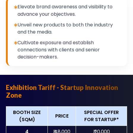
Elevate brand awareness and visibility to
advance your objectives.
Unveil new products to both the industry
and the media.
Cultivate exposure and establish
connections with clients and senior
decision-makers.
Exhibition Tariff - Startup Innovation
Zone
BOOTH SIZE
SPECIAL OFFER
PRICE
(SQM)
FOR STARTUP*
4
₹ 48,000
₹ 20,000