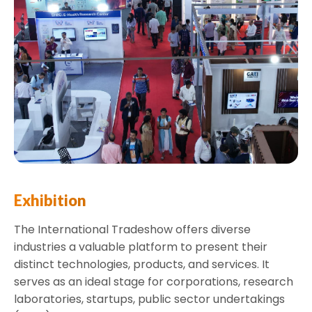
Exhibition
The International Tradeshow offers diverse
industries a valuable platform to present their
distinct technologies, products, and services. It
serves as an ideal stage for corporations, research
laboratories, startups, public sector undertakings