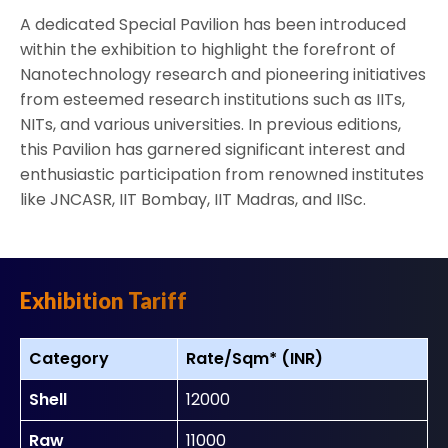
A dedicated Special Pavilion has been introduced
within the exhibition to highlight the forefront of
Nanotechnology research and pioneering initiatives
from esteemed research institutions such as IITs,
NITs, and various universities. In previous editions,
this Pavilion has garnered significant interest and
enthusiastic participation from renowned institutes
like JNCASR, IIT Bombay, IIT Madras, and IISc.
Exhibition Tariff
Category
Rate/Sqm* (INR)
Shell
12000
Raw
11000